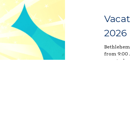
Vacat
2026
Bethlehem'
from 9:00 
any studen
during the
Sign up y
Sign ups c
Volunteer 
great oppo
hours! Sel
what help 