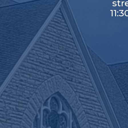
st
11: