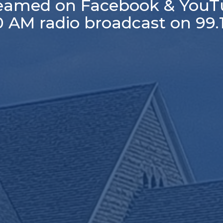
reamed on Facebook & YouT
30 AM radio broadcast on 99.