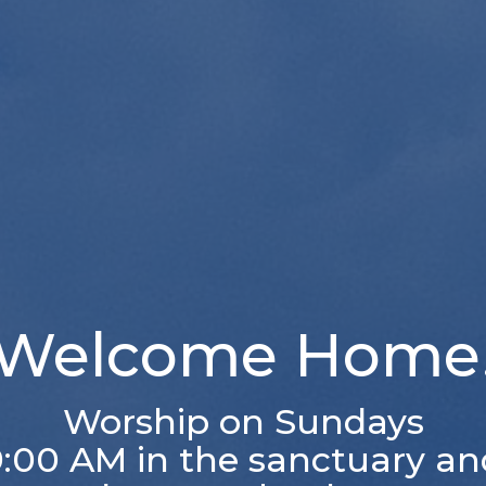
Welcome Home
Worship on Sundays
9:00 AM in the sanctuary an