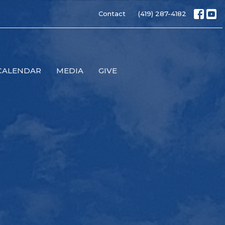
Contact
(419) 287-4182
CALENDAR
MEDIA
GIVE