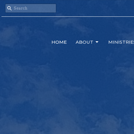
HOME
ABOUT
MINISTRIE