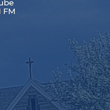
ube
1 FM