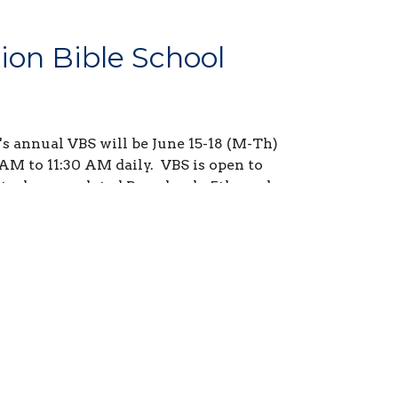
ion Bible School
s annual VBS will be June 15-18 (M-Th)
AM to 11:30 AM daily. VBS is open to
t who completed Preschool - 5th grade
 2025-2026 school year.
our youth using the button below!
lose at Midnight on June 5th.
sign up is now available.
This is a
rtunity for students needing volunteer
ect the Volunteer button below to see
is needed and sign up!!