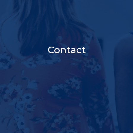
Contact