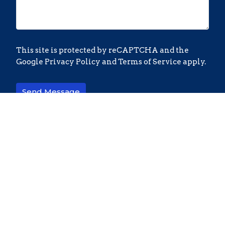
This site is protected by reCAPTCHA and the
Google
Privacy Policy
and
Terms of Service
apply.