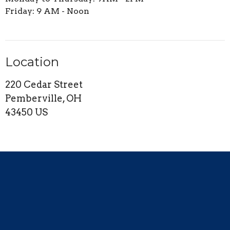
Friday: 9 AM - Noon
Location
220 Cedar Street
Pemberville, OH
43450 US