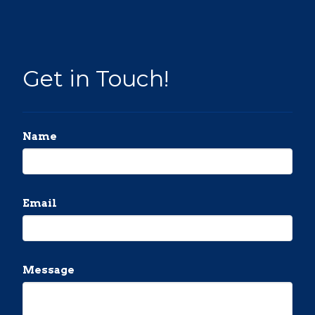
Get in Touch!
Name
Email
Message