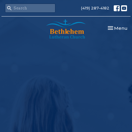
(419) 287-4182
Toggle nav
Menu