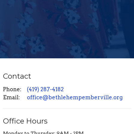
Contact
Phone:
(419) 287-4182
Email
:
office@bethlehempemberville.org
Office Hours
Monday to Thursday: 9AM - 2PM