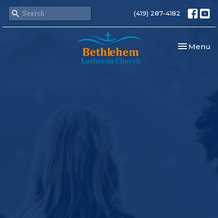
(419) 287-4182
Toggle nav
Menu