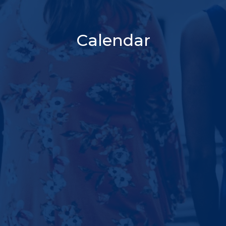
Calendar