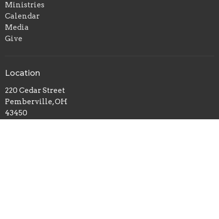
Ministries
Calendar
Media
Give
Location
220 Cedar Street
Pemberville, OH
43450
View Map
Office Hours
Monday to Thursday: 9AM - 2PM
Friday: 9 AM - Noon
Contact