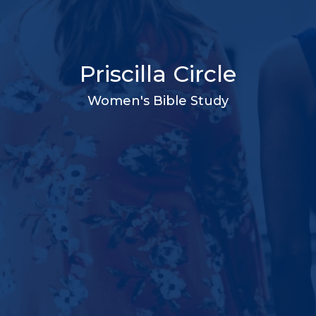
Priscilla Circle
Women's Bible Study