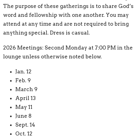
The purpose of these gatherings is to share God’s
word and fellowship with one another. You may
attend at any time and are not required to bring
anything special. Dress is casual.
2026 Meetings: Second Monday at 7:00 PM in the
lounge unless otherwise noted below.
Jan. 12
Feb. 9
March 9
April 13
May 11
June 8
Sept. 14
Oct. 12