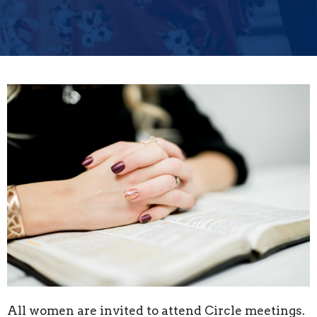
All women are invited to attend Circle meetings.