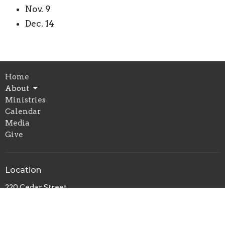
Nov. 9
Dec. 14
Home
About
Ministries
Calendar
Media
Give
Location
220 Cedar Street
Pemberville, OH
43450
View Map