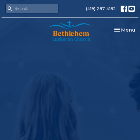
(419) 287-4182
Toggle nav
Menu